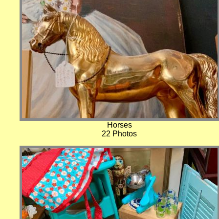
Horses
22 Photos