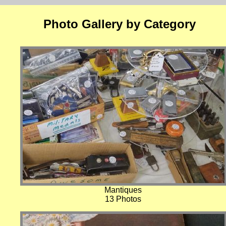
Photo Gallery by Category
Mantiques
13 Photos