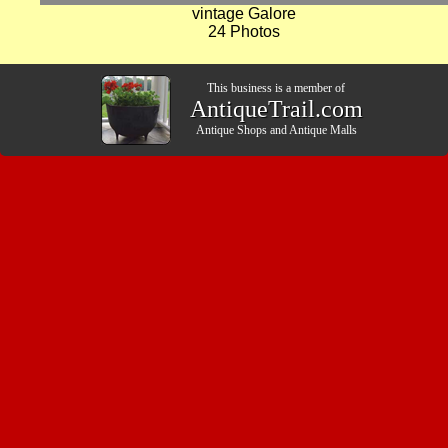
vintage Galore
24 Photos
This business is a member of
AntiqueTrail.com
Antique Shops
and
Antique Malls