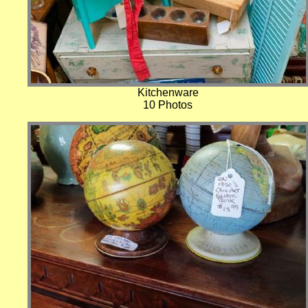
Kitchenware
10 Photos